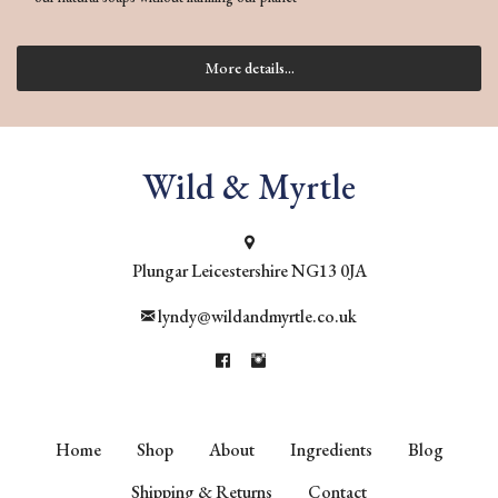
More details...
Wild & Myrtle
Plungar
Leicestershire
NG13 0JA
lyndy@wildandmyrtle.co.uk
Home
Shop
About
Ingredients
Blog
Shipping & Returns
Contact