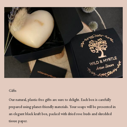
Gifts
Our natural, plastic-free gifts are sure to delight. Each box is carefully
prepared using planet-friendly materials. Your soaps will be presented in
an elegant black kraft box, packed with dried rose buds and shredded
tissue paper.