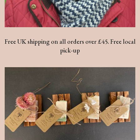
Free UK shipping on all orders over £45. Free local
pick-up