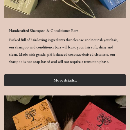
Handcrafted Shampoo & Conditioner Bars
Packed full of hair-loving ingredients that cleanse and nourish your hair,
our shampoo and conditioner bars will leave your hair soft, shiny and
clean. Made with gentle, pH balanced coconut-derived cleansers, our
shampoo is not soap-based and will not require a transition phase.
More details...