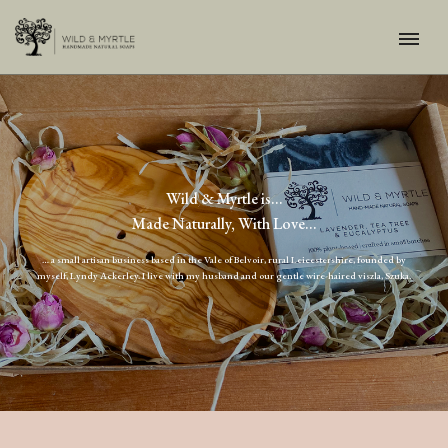
Wild & Myrtle is…
Made Naturally, With Love...
… a small artisan business based in the Vale of Belvoir, rural Leicestershire, founded by
myself, Lyndy Ackerley. I live with my husband and our gentle wire-haired viszla, Szuka.