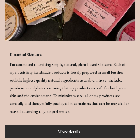
Botanical Skincare
I'm committed to crafting simple, natural, plant-based skincare. Each of
my nourishing handmade products is freshly prepared in small batches
with the highest quality natural ingredients available. I never include,
parabens or sulphates, ensuring that my products are safe for both your
skin and the environment. To minimize waste, all of my products are
carefully and thoughtfully packaged in containers that can be recycled or
reused according to your preference.
More details...