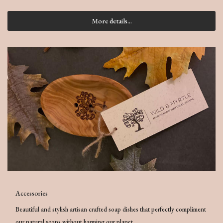
More details...
Accessories
Beautiful and stylish artisan crafted soap dishes that perfectly compliment
our natural soaps without harming our planet