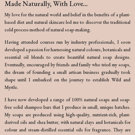
Made Naturally, With Love...
My love for the natural world and belief in the benefits of a plant-
based diet and natural skincare led me to discover the traditional
cold process method of natural soap-making.
Having attended courses run by industry professionals, I soon
developed a passion for harnessing natural colours, botanicals and
essential oil blends to create beautiful natural soap designs.
Eventually, encouraged by friends and family who tried my soaps,
the dream of founding a small artisan business gradually took
shape until I embarked on the journey to establish Wild and
Myrtle.
I have now developed a range of 100% natural soaps and soap-
free solid shampoo bars that I produce in small, unique batches.
My soaps are produced using high-quality, nutrient-rich, plant-
derived oils and shea butter, with natural clays and botanicals for
colour and steam-distilled essential oils for fragrance. They are