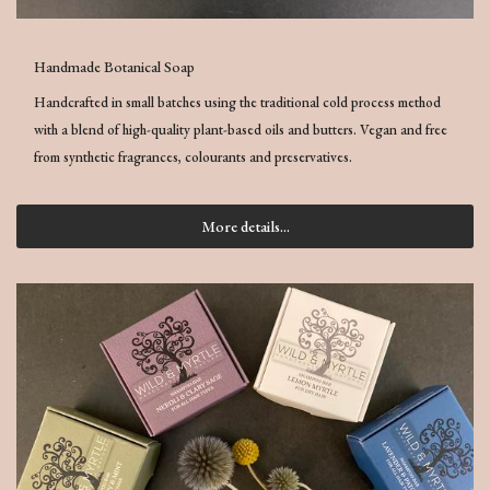
Handmade Botanical Soap
Handcrafted in small batches using the traditional cold process method
with a blend of high-quality plant-based oils and butters. Vegan and free
from synthetic fragrances, colourants and preservatives.
More details...