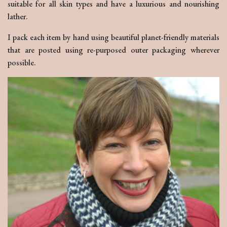
suitable for all skin types and have a luxurious and nourishing
lather.
I pack each item by hand using beautiful planet-friendly materials
that are posted using re-purposed outer packaging wherever
possible.